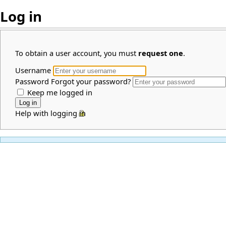
Log in
To obtain a user account, you must
request one
.
Username
Password
Forgot your password?
Keep me logged in
Help with logging in