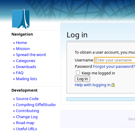
Log in
Navigation
» Home
» Mission
To obtain a user account, you mu
» Spread the word
Username
» Categories
Password
Forgot your password?
» Downloads
» FAQ
Keep me logged in
» Mailing lists
Help with logging in
Development
» Source Code
» Compiling EiffelStudio
» Contributing
» Change Log
Disc
» Road map
» Useful URLs