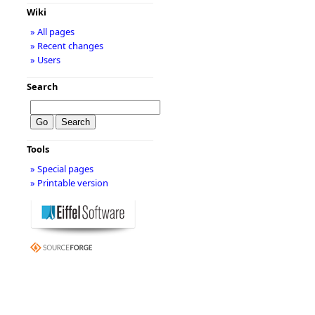
Wiki
» All pages
» Recent changes
» Users
Search
Tools
» Special pages
» Printable version