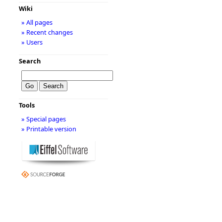
Wiki
» All pages
» Recent changes
» Users
Search
Tools
» Special pages
» Printable version