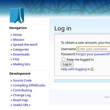
Log in
Navigation
» Home
» Mission
To obtain a user account, you mu
» Spread the word
Username
» Categories
Password
Forgot your password?
» Downloads
» FAQ
Keep me logged in
» Mailing lists
Help with logging in
Development
» Source Code
» Compiling EiffelStudio
» Contributing
» Change Log
Disc
» Road map
» Useful URLs