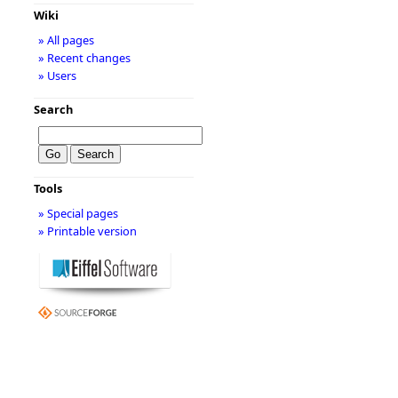
Wiki
» All pages
» Recent changes
» Users
Search
Tools
» Special pages
» Printable version