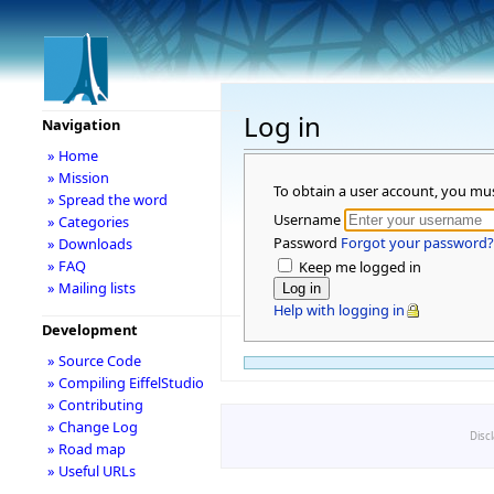
Log in
Navigation
» Home
» Mission
To obtain a user account, you mu
» Spread the word
Username
» Categories
Password
Forgot your password?
» Downloads
» FAQ
Keep me logged in
» Mailing lists
Help with logging in
Development
» Source Code
» Compiling EiffelStudio
» Contributing
» Change Log
Disc
» Road map
» Useful URLs