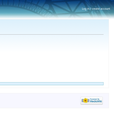
Log in / create account