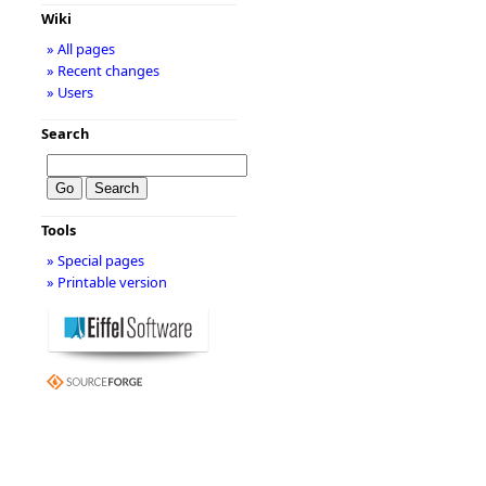
Wiki
» All pages
» Recent changes
» Users
Search
Tools
» Special pages
» Printable version