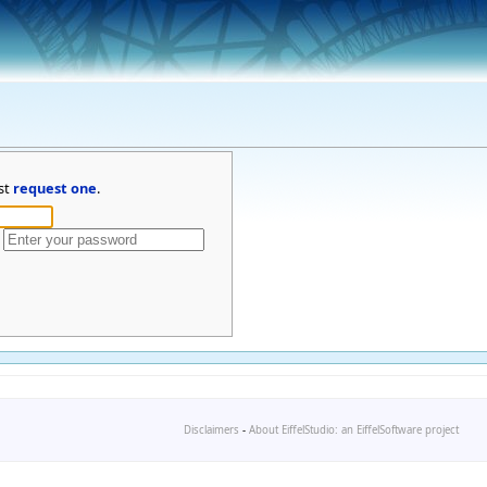
st
request one
.
Disclaimers
-
About EiffelStudio: an EiffelSoftware project