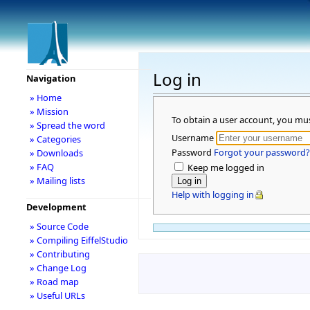
Log in
Navigation
» Home
» Mission
To obtain a user account, you mu
» Spread the word
Username
» Categories
Password
Forgot your password?
» Downloads
» FAQ
Keep me logged in
» Mailing lists
Help with logging in
Development
» Source Code
» Compiling EiffelStudio
» Contributing
» Change Log
» Road map
» Useful URLs