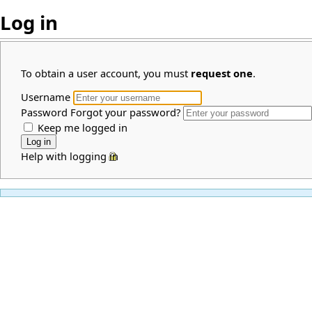
Log in
To obtain a user account, you must
request one
.
Username
Password
Forgot your password?
Keep me logged in
Help with logging in