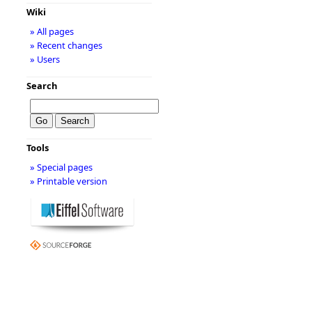
Wiki
» All pages
» Recent changes
» Users
Search
Tools
» Special pages
» Printable version