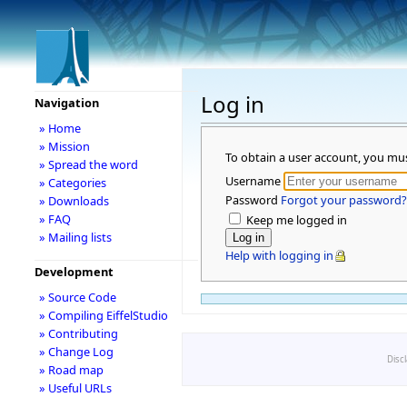
Log in
Navigation
» Home
» Mission
To obtain a user account, you mu
» Spread the word
Username
» Categories
Password
Forgot your password?
» Downloads
» FAQ
Keep me logged in
» Mailing lists
Help with logging in
Development
» Source Code
» Compiling EiffelStudio
» Contributing
» Change Log
Disc
» Road map
» Useful URLs