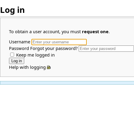
Log in
To obtain a user account, you must
request one
.
Username
Password
Forgot your password?
Keep me logged in
Help with logging in