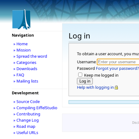
Log in
Navigation
» Home
» Mission
To obtain a user account, you mu
» Spread the word
Username
» Categories
Password
Forgot your password?
» Downloads
» FAQ
Keep me logged in
» Mailing lists
Help with logging in
Development
» Source Code
» Compiling EiffelStudio
» Contributing
» Change Log
Disc
» Road map
» Useful URLs