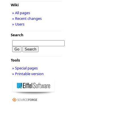
Wiki
» All pages
» Recent changes
» Users
Search
Tools
» Special pages
» Printable version