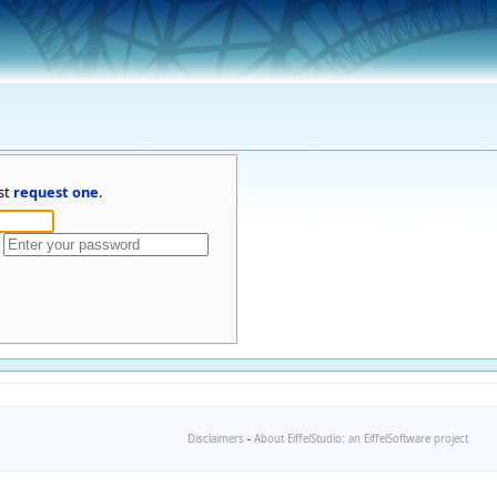
st
request one
.
Disclaimers
-
About EiffelStudio: an EiffelSoftware project