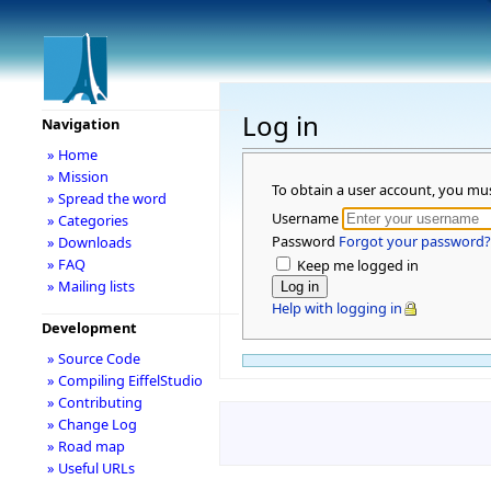
Log in
Navigation
» Home
» Mission
To obtain a user account, you mu
» Spread the word
Username
» Categories
Password
Forgot your password?
» Downloads
» FAQ
Keep me logged in
» Mailing lists
Help with logging in
Development
» Source Code
» Compiling EiffelStudio
» Contributing
» Change Log
» Road map
» Useful URLs