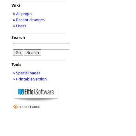
Wiki
» All pages
» Recent changes
» Users
Search
Tools
» Special pages
» Printable version