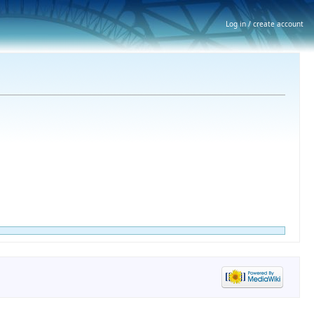
Log in / create account