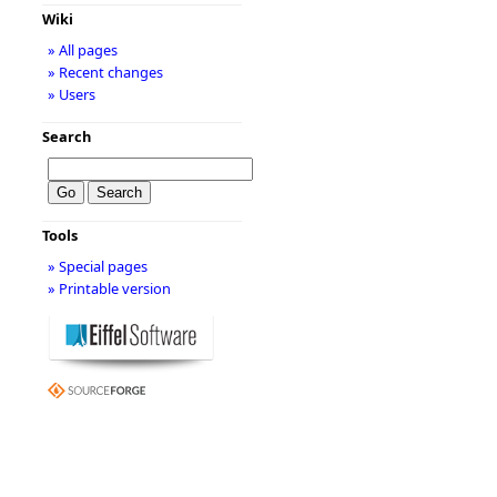
Wiki
» All pages
» Recent changes
» Users
Search
Tools
» Special pages
» Printable version