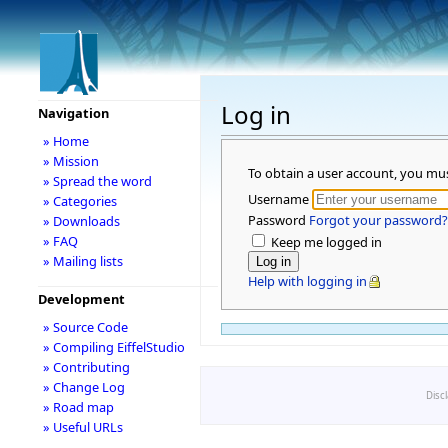
Log in
Navigation
» Home
» Mission
To obtain a user account, you mu
» Spread the word
Username
» Categories
Password
Forgot your password?
» Downloads
» FAQ
Keep me logged in
» Mailing lists
Help with logging in
Development
» Source Code
» Compiling EiffelStudio
» Contributing
» Change Log
Disc
» Road map
» Useful URLs