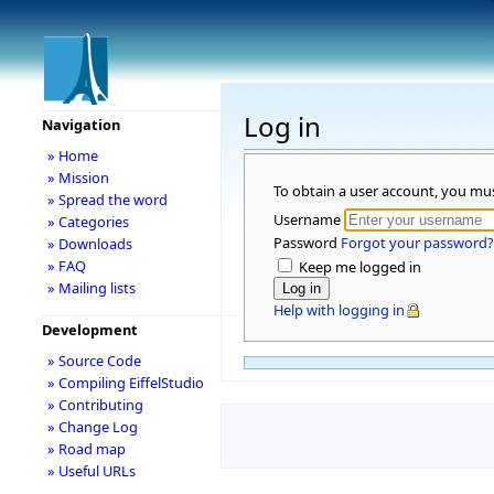
Log in
Navigation
» Home
» Mission
To obtain a user account, you mu
» Spread the word
Username
» Categories
Password
Forgot your password?
» Downloads
» FAQ
Keep me logged in
» Mailing lists
Help with logging in
Development
» Source Code
» Compiling EiffelStudio
» Contributing
» Change Log
» Road map
» Useful URLs