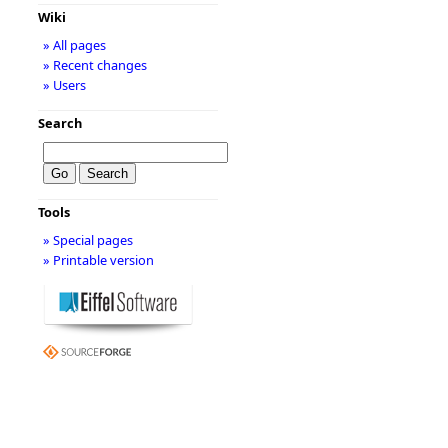
Wiki
» All pages
» Recent changes
» Users
Search
Tools
» Special pages
» Printable version