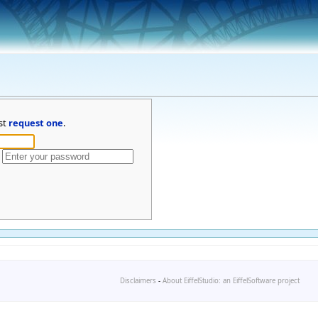
st
request one
.
Disclaimers
-
About EiffelStudio: an EiffelSoftware project