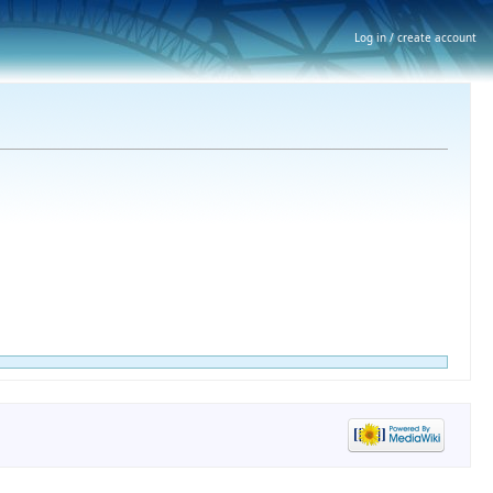
Log in / create account