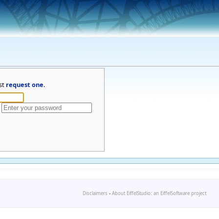
st
request one
.
Disclaimers
-
About EiffelStudio: an EiffelSoftware project