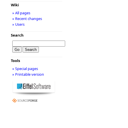
Wiki
» All pages
» Recent changes
» Users
Search
Tools
» Special pages
» Printable version