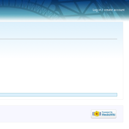
Log in / create account