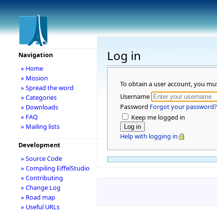
Log in
Navigation
» Home
» Mission
To obtain a user account, you mu
» Spread the word
Username
» Categories
Password
Forgot your password?
» Downloads
» FAQ
Keep me logged in
» Mailing lists
Help with logging in
Development
» Source Code
» Compiling EiffelStudio
» Contributing
» Change Log
» Road map
» Useful URLs