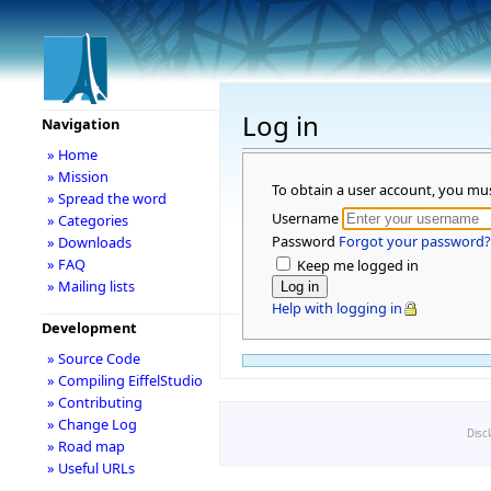
Log in
Navigation
» Home
» Mission
To obtain a user account, you mu
» Spread the word
Username
» Categories
Password
Forgot your password?
» Downloads
» FAQ
Keep me logged in
» Mailing lists
Help with logging in
Development
» Source Code
» Compiling EiffelStudio
» Contributing
» Change Log
Disc
» Road map
» Useful URLs