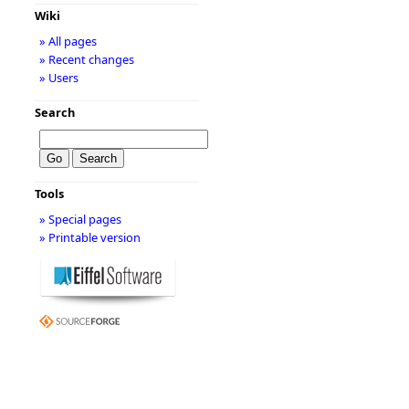
Wiki
» All pages
» Recent changes
» Users
Search
Tools
» Special pages
» Printable version