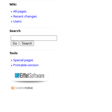
Wiki
» All pages
» Recent changes
» Users
Search
Tools
» Special pages
» Printable version