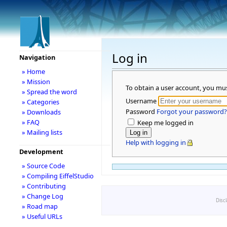
Log in
Navigation
» Home
» Mission
To obtain a user account, you mu
» Spread the word
Username
» Categories
Password
Forgot your password?
» Downloads
» FAQ
Keep me logged in
» Mailing lists
Help with logging in
Development
» Source Code
» Compiling EiffelStudio
» Contributing
» Change Log
Disc
» Road map
» Useful URLs