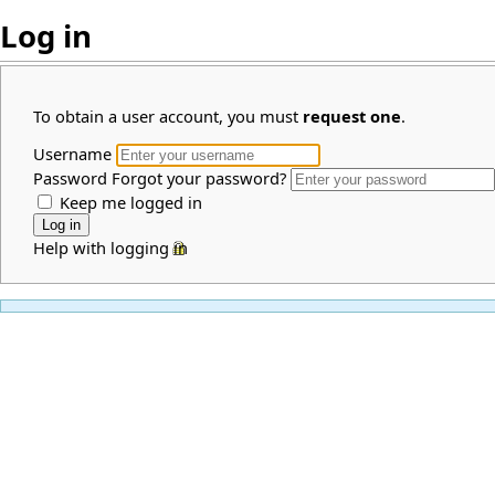
Log in
To obtain a user account, you must
request one
.
Username
Password
Forgot your password?
Keep me logged in
Help with logging in