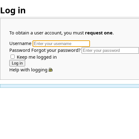
Log in
To obtain a user account, you must
request one
.
Username
Password
Forgot your password?
Keep me logged in
Help with logging in