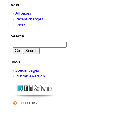
Wiki
» All pages
» Recent changes
» Users
Search
Tools
» Special pages
» Printable version