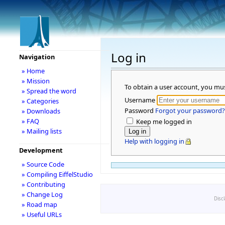
Log in
Navigation
» Home
» Mission
To obtain a user account, you mu
» Spread the word
Username
» Categories
Password
Forgot your password?
» Downloads
» FAQ
Keep me logged in
» Mailing lists
Help with logging in
Development
» Source Code
» Compiling EiffelStudio
» Contributing
» Change Log
Disc
» Road map
» Useful URLs