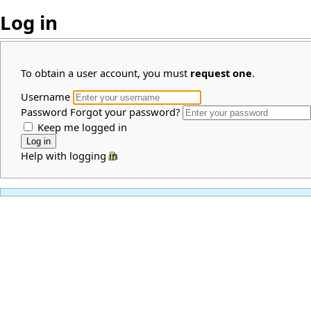
Log in
To obtain a user account, you must
request one
.
Username
Password
Forgot your password?
Keep me logged in
Help with logging in