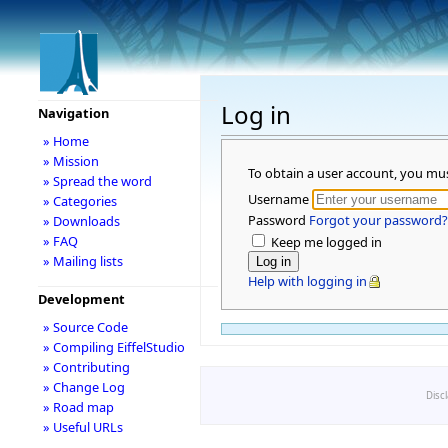
Log in
Navigation
» Home
» Mission
To obtain a user account, you mu
» Spread the word
Username
» Categories
Password
Forgot your password?
» Downloads
» FAQ
Keep me logged in
» Mailing lists
Help with logging in
Development
» Source Code
» Compiling EiffelStudio
» Contributing
» Change Log
Disc
» Road map
» Useful URLs