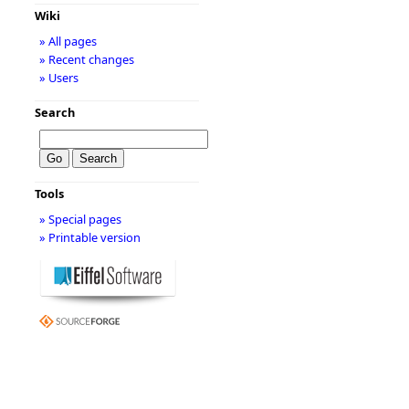
Wiki
» All pages
» Recent changes
» Users
Search
Tools
» Special pages
» Printable version