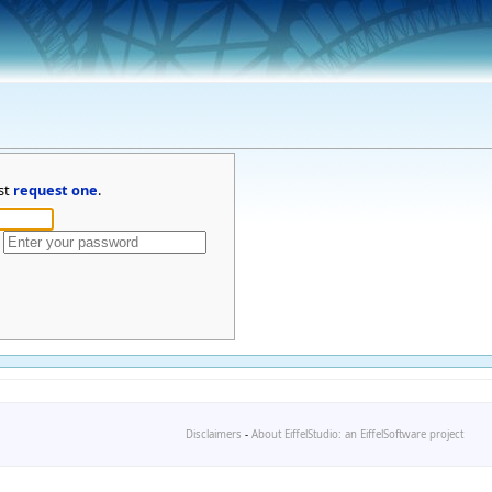
st
request one
.
Disclaimers
-
About EiffelStudio: an EiffelSoftware project