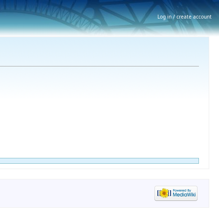
Log in / create account