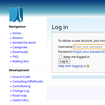
Log in
Navigation
» Home
» Mission
To obtain a user account, you mu
» Spread the word
Username
» Categories
Password
Forgot your password?
» Downloads
» FAQ
Keep me logged in
» Mailing lists
Help with logging in
Development
» Source Code
» Compiling EiffelStudio
» Contributing
» Change Log
» Road map
» Useful URLs