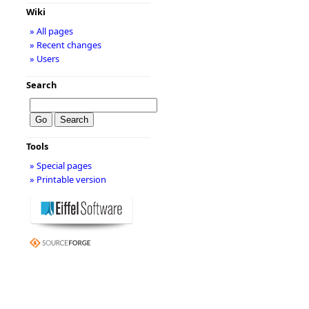
Wiki
» All pages
» Recent changes
» Users
Search
Tools
» Special pages
» Printable version