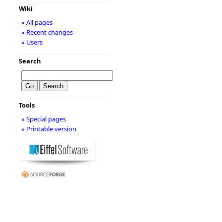
Wiki
» All pages
» Recent changes
» Users
Search
Tools
» Special pages
» Printable version