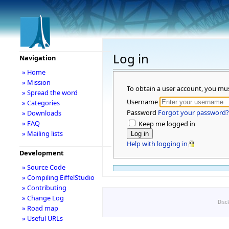
Log in
Navigation
» Home
» Mission
To obtain a user account, you mu
» Spread the word
Username
» Categories
Password
Forgot your password?
» Downloads
» FAQ
Keep me logged in
» Mailing lists
Help with logging in
Development
» Source Code
» Compiling EiffelStudio
» Contributing
» Change Log
Disc
» Road map
» Useful URLs