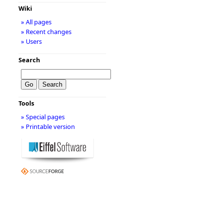
Wiki
» All pages
» Recent changes
» Users
Search
Tools
» Special pages
» Printable version