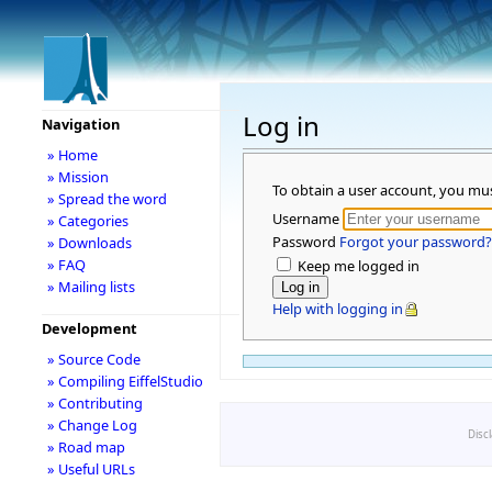
Log in
Navigation
» Home
» Mission
To obtain a user account, you mu
» Spread the word
Username
» Categories
Password
Forgot your password?
» Downloads
» FAQ
Keep me logged in
» Mailing lists
Help with logging in
Development
» Source Code
» Compiling EiffelStudio
» Contributing
» Change Log
Disc
» Road map
» Useful URLs