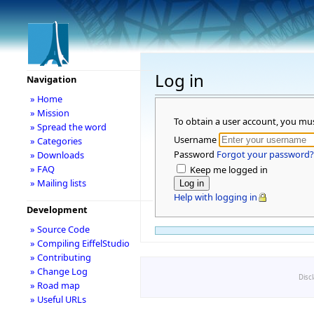
Log in
Navigation
» Home
» Mission
To obtain a user account, you mu
» Spread the word
Username
» Categories
Password
Forgot your password?
» Downloads
» FAQ
Keep me logged in
» Mailing lists
Help with logging in
Development
» Source Code
» Compiling EiffelStudio
» Contributing
» Change Log
Disc
» Road map
» Useful URLs