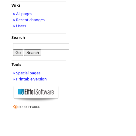
Wiki
» All pages
» Recent changes
» Users
Search
Tools
» Special pages
» Printable version