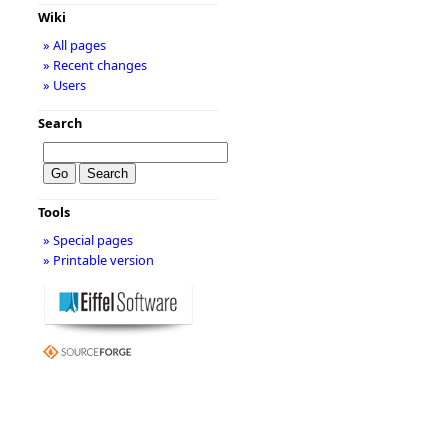
Wiki
» All pages
» Recent changes
» Users
Search
Tools
» Special pages
» Printable version