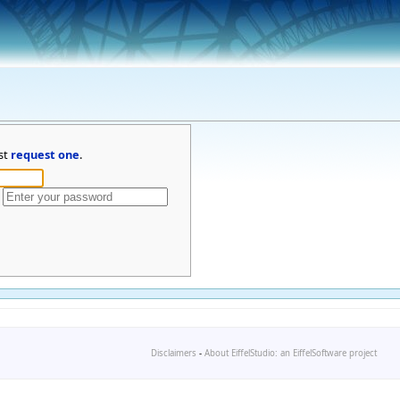
st
request one
.
Disclaimers
-
About EiffelStudio: an EiffelSoftware project