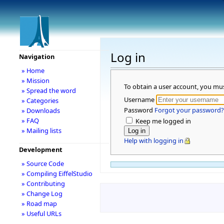
Log in
Navigation
» Home
» Mission
To obtain a user account, you mu
» Spread the word
Username
» Categories
Password
Forgot your password?
» Downloads
» FAQ
Keep me logged in
» Mailing lists
Help with logging in
Development
» Source Code
» Compiling EiffelStudio
» Contributing
» Change Log
» Road map
» Useful URLs