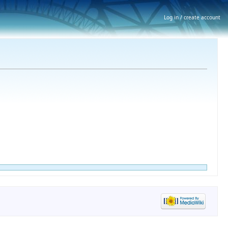
Log in / create account