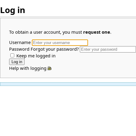
Log in
To obtain a user account, you must
request one
.
Username
Password
Forgot your password?
Keep me logged in
Help with logging in