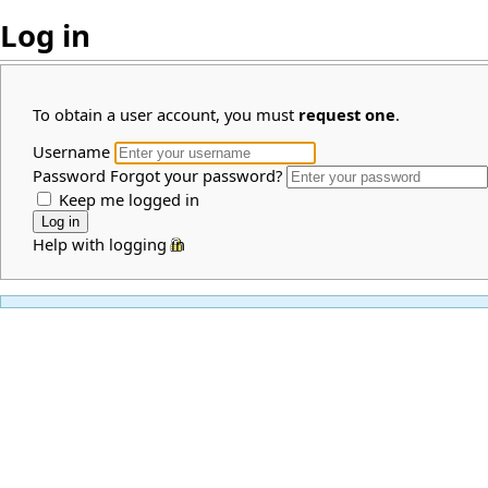
Log in
To obtain a user account, you must
request one
.
Username
Password
Forgot your password?
Keep me logged in
Help with logging in