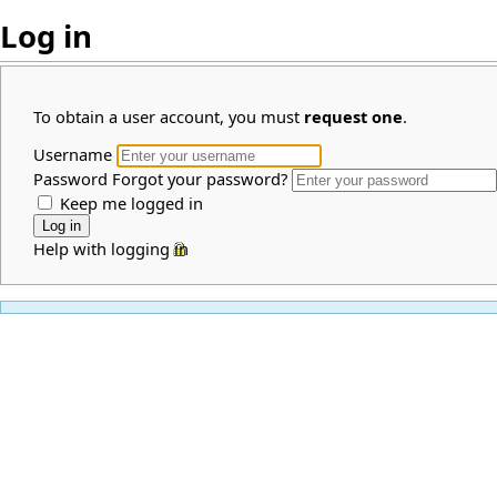
Log in
To obtain a user account, you must
request one
.
Username
Password
Forgot your password?
Keep me logged in
Help with logging in