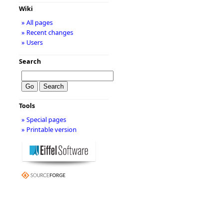
Wiki
» All pages
» Recent changes
» Users
Search
Tools
» Special pages
» Printable version