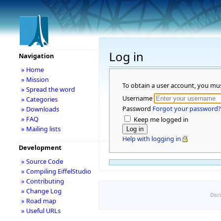
Log in
Navigation
» Home
» Mission
To obtain a user account, you mu
» Spread the word
Username
» Categories
Password
Forgot your password?
» Downloads
» FAQ
Keep me logged in
» Mailing lists
Help with logging in
Development
» Source Code
» Compiling EiffelStudio
» Contributing
» Change Log
Disc
» Road map
» Useful URLs