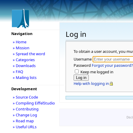
Log in
Navigation
» Home
» Mission
To obtain a user account, you mu
» Spread the word
Username
» Categories
Password
Forgot your password?
» Downloads
» FAQ
Keep me logged in
» Mailing lists
Help with logging in
Development
» Source Code
» Compiling EiffelStudio
» Contributing
» Change Log
Disc
» Road map
» Useful URLs