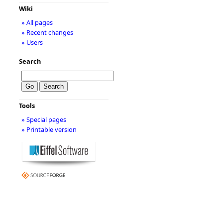
Wiki
» All pages
» Recent changes
» Users
Search
Tools
» Special pages
» Printable version