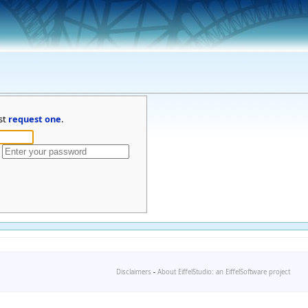
st
request one
.
Disclaimers
-
About EiffelStudio: an EiffelSoftware project