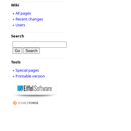
Wiki
» All pages
» Recent changes
» Users
Search
Tools
» Special pages
» Printable version