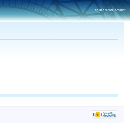
Log in / create account