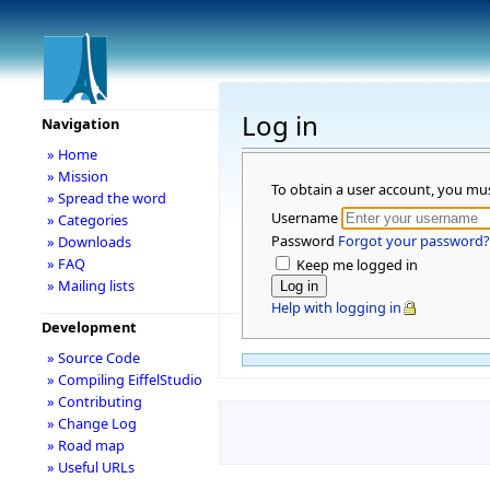
Log in
Navigation
» Home
» Mission
To obtain a user account, you mu
» Spread the word
Username
» Categories
Password
Forgot your password?
» Downloads
» FAQ
Keep me logged in
» Mailing lists
Help with logging in
Development
» Source Code
» Compiling EiffelStudio
» Contributing
» Change Log
» Road map
» Useful URLs