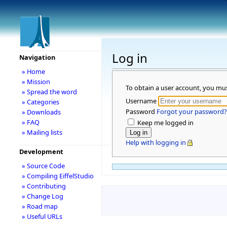
Log in
Navigation
» Home
» Mission
To obtain a user account, you mu
» Spread the word
Username
» Categories
Password
Forgot your password?
» Downloads
» FAQ
Keep me logged in
» Mailing lists
Help with logging in
Development
» Source Code
» Compiling EiffelStudio
» Contributing
» Change Log
» Road map
» Useful URLs