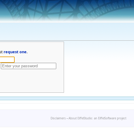
st
request one
.
Disclaimers
-
About EiffelStudio: an EiffelSoftware project