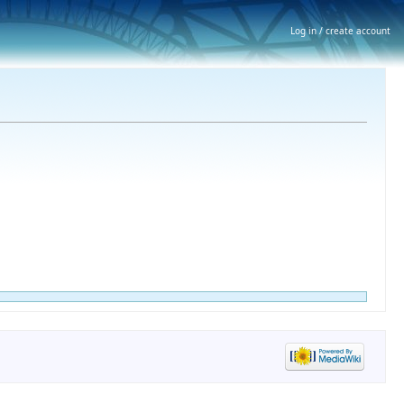
Log in / create account