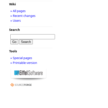
Wiki
» All pages
» Recent changes
» Users
Search
Tools
» Special pages
» Printable version