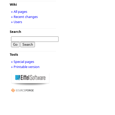
Wiki
» All pages
» Recent changes
» Users
Search
Tools
» Special pages
» Printable version