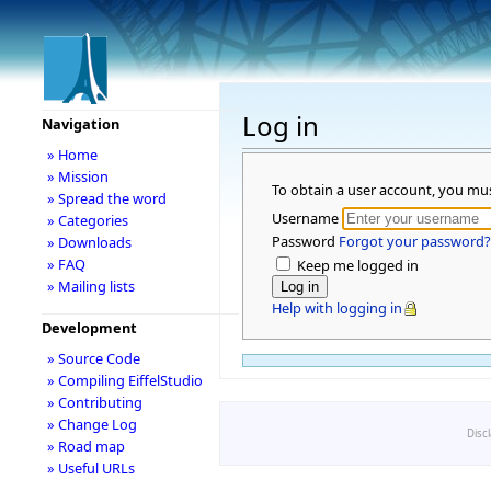
Log in
Navigation
» Home
» Mission
To obtain a user account, you mu
» Spread the word
Username
» Categories
Password
Forgot your password?
» Downloads
» FAQ
Keep me logged in
» Mailing lists
Help with logging in
Development
» Source Code
» Compiling EiffelStudio
» Contributing
» Change Log
Disc
» Road map
» Useful URLs