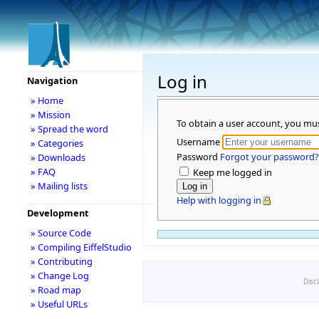
Log in
Navigation
» Home
» Mission
To obtain a user account, you mu
» Spread the word
Username
» Categories
Password
Forgot your password?
» Downloads
» FAQ
Keep me logged in
» Mailing lists
Help with logging in
Development
» Source Code
» Compiling EiffelStudio
» Contributing
» Change Log
Disc
» Road map
» Useful URLs