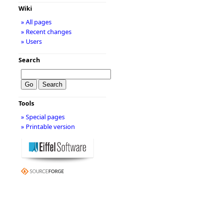
Wiki
» All pages
» Recent changes
» Users
Search
Tools
» Special pages
» Printable version