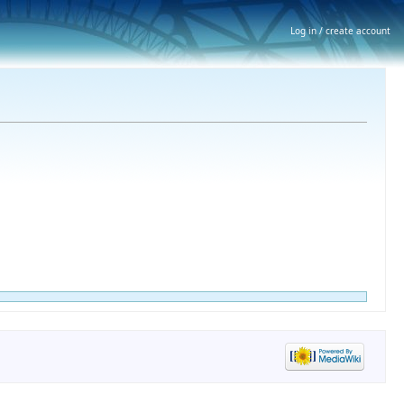
Log in / create account