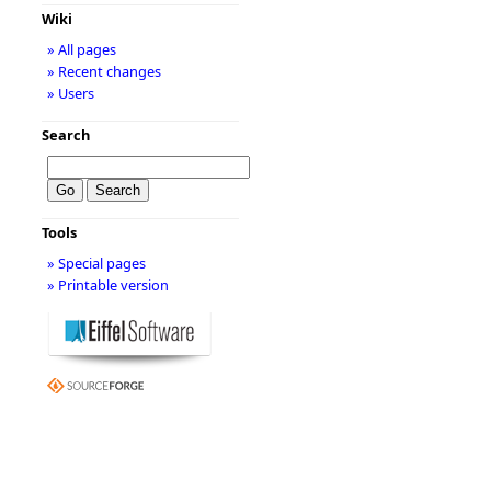
Wiki
» All pages
» Recent changes
» Users
Search
Tools
» Special pages
» Printable version