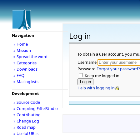
Log in
Navigation
» Home
» Mission
To obtain a user account, you mu
» Spread the word
Username
» Categories
Password
Forgot your password?
» Downloads
» FAQ
Keep me logged in
» Mailing lists
Help with logging in
Development
» Source Code
» Compiling EiffelStudio
» Contributing
» Change Log
» Road map
» Useful URLs