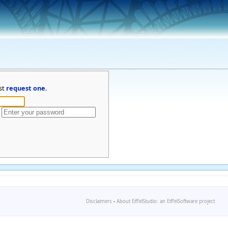
st
request one
.
Disclaimers
-
About EiffelStudio: an EiffelSoftware project