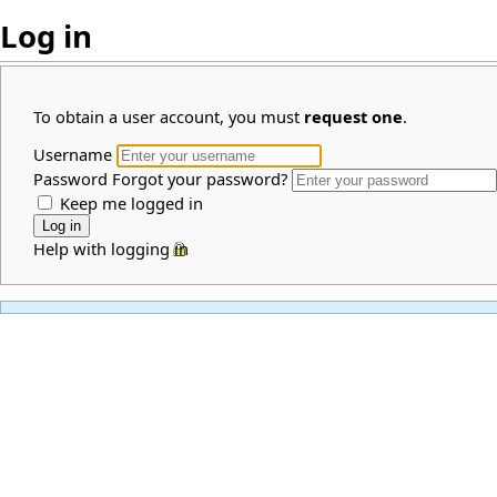
Log in
To obtain a user account, you must
request one
.
Username
Password
Forgot your password?
Keep me logged in
Help with logging in