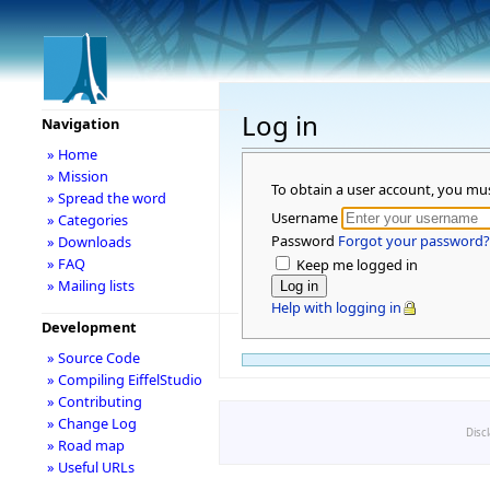
Log in
Navigation
» Home
» Mission
To obtain a user account, you mu
» Spread the word
Username
» Categories
Password
Forgot your password?
» Downloads
» FAQ
Keep me logged in
» Mailing lists
Help with logging in
Development
» Source Code
» Compiling EiffelStudio
» Contributing
» Change Log
Disc
» Road map
» Useful URLs