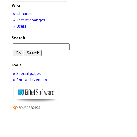
Wiki
» All pages
» Recent changes
» Users
Search
Tools
» Special pages
» Printable version