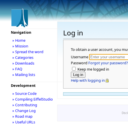
Log in
Navigation
» Home
» Mission
To obtain a user account, you mu
» Spread the word
Username
» Categories
Password
Forgot your password?
» Downloads
» FAQ
Keep me logged in
» Mailing lists
Help with logging in
Development
» Source Code
» Compiling EiffelStudio
» Contributing
» Change Log
Disc
» Road map
» Useful URLs