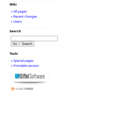
Wiki
» All pages
» Recent changes
» Users
Search
Tools
» Special pages
» Printable version