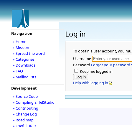
Log in
Navigation
» Home
» Mission
To obtain a user account, you mu
» Spread the word
Username
» Categories
Password
Forgot your password?
» Downloads
» FAQ
Keep me logged in
» Mailing lists
Help with logging in
Development
» Source Code
» Compiling EiffelStudio
» Contributing
» Change Log
» Road map
» Useful URLs