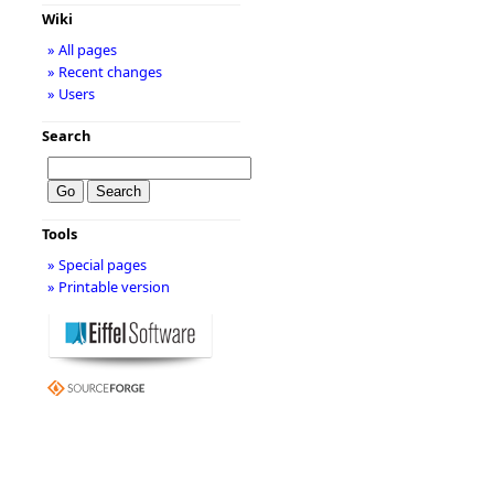
Wiki
» All pages
» Recent changes
» Users
Search
Tools
» Special pages
» Printable version