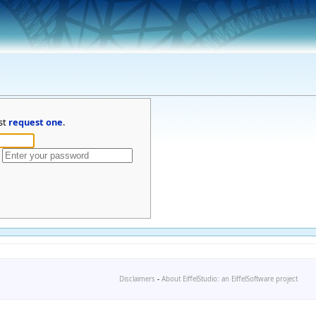
st
request one
.
Disclaimers
-
About EiffelStudio: an EiffelSoftware project