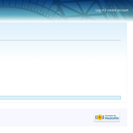
Log in / create account