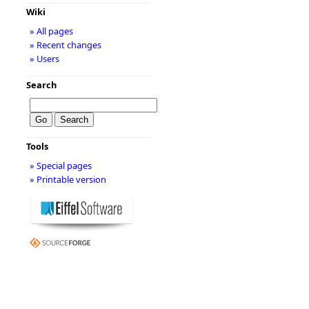
Wiki
» All pages
» Recent changes
» Users
Search
Tools
» Special pages
» Printable version