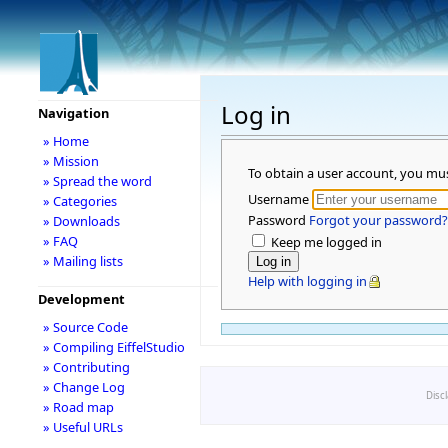
Log in
Navigation
» Home
» Mission
To obtain a user account, you mu
» Spread the word
Username
» Categories
Password
Forgot your password?
» Downloads
» FAQ
Keep me logged in
» Mailing lists
Help with logging in
Development
» Source Code
» Compiling EiffelStudio
» Contributing
» Change Log
Disc
» Road map
» Useful URLs