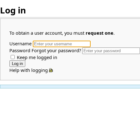
Log in
To obtain a user account, you must
request one
.
Username
Password
Forgot your password?
Keep me logged in
Help with logging in