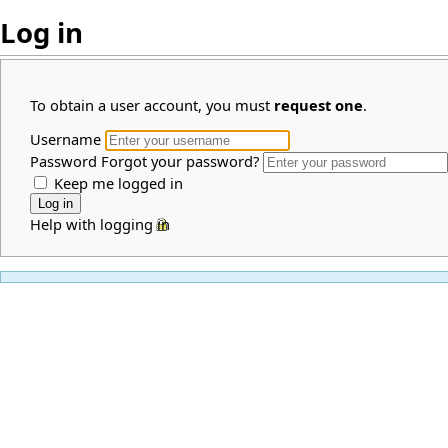
Log in
To obtain a user account, you must
request one
.
Username
Password
Forgot your password?
Keep me logged in
Help with logging in