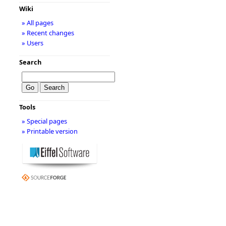
Wiki
» All pages
» Recent changes
» Users
Search
Tools
» Special pages
» Printable version