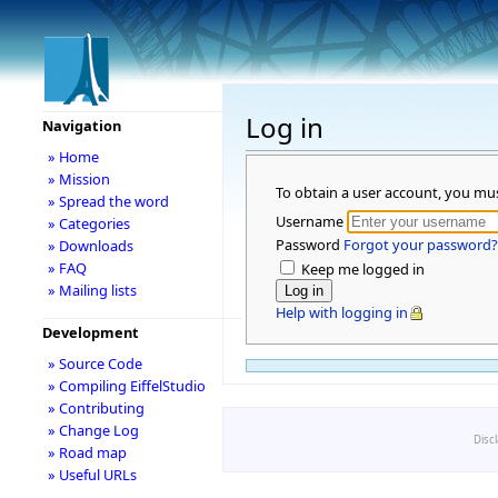
Log in
Navigation
» Home
» Mission
To obtain a user account, you mu
» Spread the word
Username
» Categories
Password
Forgot your password?
» Downloads
» FAQ
Keep me logged in
» Mailing lists
Help with logging in
Development
» Source Code
» Compiling EiffelStudio
» Contributing
» Change Log
Disc
» Road map
» Useful URLs