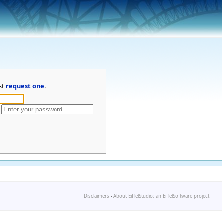
st
request one
.
Disclaimers
-
About EiffelStudio: an EiffelSoftware project