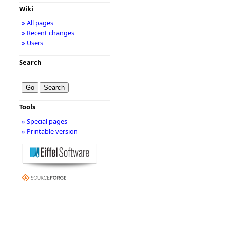
Wiki
» All pages
» Recent changes
» Users
Search
Tools
» Special pages
» Printable version