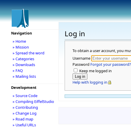
Log in
Navigation
» Home
» Mission
To obtain a user account, you mu
» Spread the word
Username
» Categories
Password
Forgot your password?
» Downloads
» FAQ
Keep me logged in
» Mailing lists
Help with logging in
Development
» Source Code
» Compiling EiffelStudio
» Contributing
» Change Log
» Road map
» Useful URLs