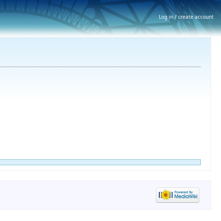
Log in / create account