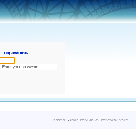
st
request one
.
Disclaimers
-
About EiffelStudio: an EiffelSoftware project