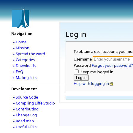
Log in
Navigation
» Home
» Mission
To obtain a user account, you mu
» Spread the word
Username
» Categories
Password
Forgot your password?
» Downloads
» FAQ
Keep me logged in
» Mailing lists
Help with logging in
Development
» Source Code
» Compiling EiffelStudio
» Contributing
» Change Log
» Road map
» Useful URLs