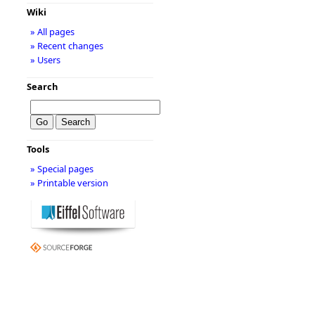
Wiki
» All pages
» Recent changes
» Users
Search
Tools
» Special pages
» Printable version