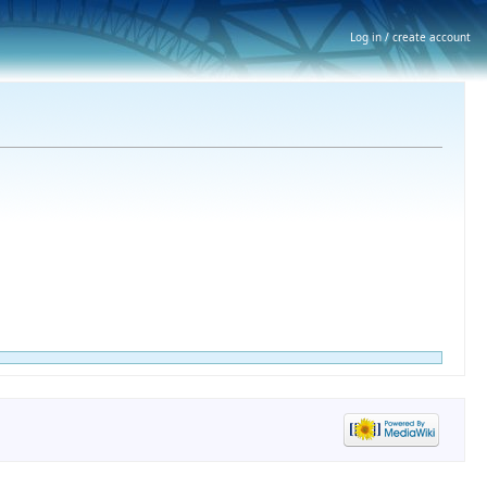
Log in / create account