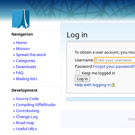
Log in
Navigation
» Home
» Mission
To obtain a user account, you mu
» Spread the word
Username
» Categories
Password
Forgot your password?
» Downloads
» FAQ
Keep me logged in
» Mailing lists
Help with logging in
Development
» Source Code
» Compiling EiffelStudio
» Contributing
» Change Log
Disc
» Road map
» Useful URLs