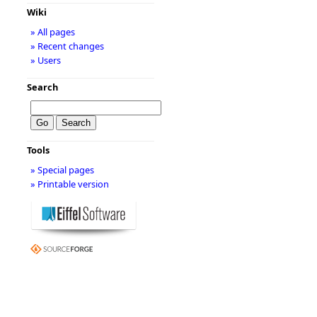
Wiki
» All pages
» Recent changes
» Users
Search
Tools
» Special pages
» Printable version