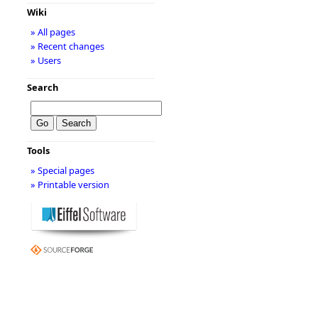
Wiki
» All pages
» Recent changes
» Users
Search
Tools
» Special pages
» Printable version