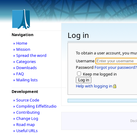
Log in
Navigation
» Home
» Mission
To obtain a user account, you mu
» Spread the word
Username
» Categories
Password
Forgot your password?
» Downloads
» FAQ
Keep me logged in
» Mailing lists
Help with logging in
Development
» Source Code
» Compiling EiffelStudio
» Contributing
» Change Log
Disc
» Road map
» Useful URLs