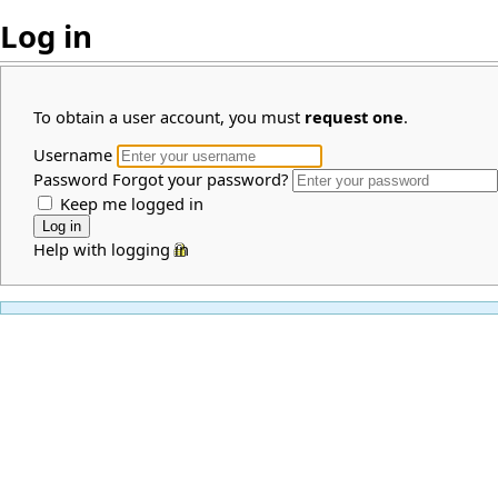
Log in
To obtain a user account, you must
request one
.
Username
Password
Forgot your password?
Keep me logged in
Help with logging in