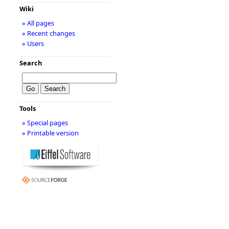
Wiki
» All pages
» Recent changes
» Users
Search
Tools
» Special pages
» Printable version