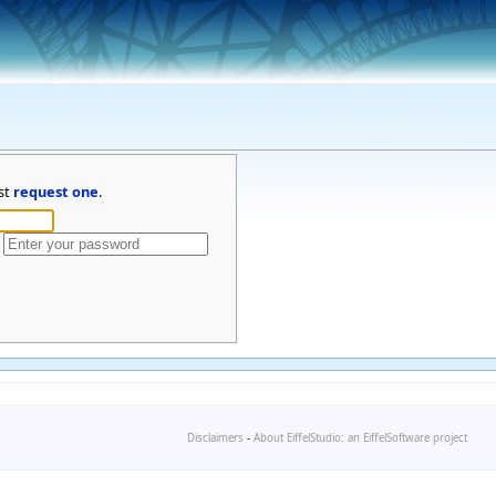
st
request one
.
Disclaimers
-
About EiffelStudio: an EiffelSoftware project