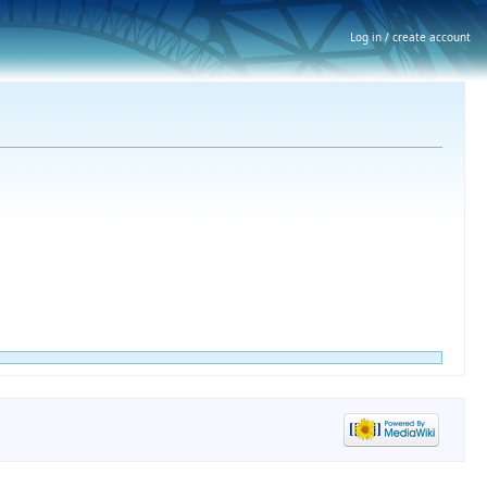
Log in / create account