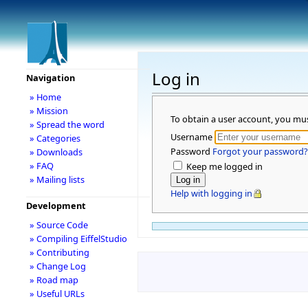
Log in
Navigation
» Home
» Mission
To obtain a user account, you mu
» Spread the word
Username
» Categories
Password
Forgot your password?
» Downloads
» FAQ
Keep me logged in
» Mailing lists
Help with logging in
Development
» Source Code
» Compiling EiffelStudio
» Contributing
» Change Log
» Road map
» Useful URLs