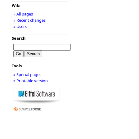
Wiki
» All pages
» Recent changes
» Users
Search
Tools
» Special pages
» Printable version