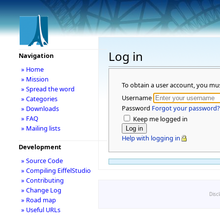
Log in
Navigation
» Home
» Mission
To obtain a user account, you mu
» Spread the word
Username
» Categories
Password
Forgot your password?
» Downloads
» FAQ
Keep me logged in
» Mailing lists
Help with logging in
Development
» Source Code
» Compiling EiffelStudio
» Contributing
» Change Log
Disc
» Road map
» Useful URLs